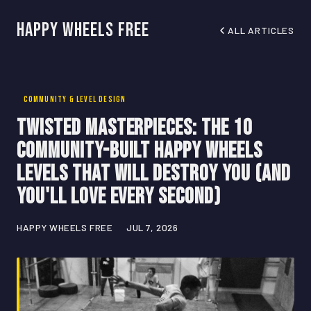
Happy Wheels Free
ALL ARTICLES
COMMUNITY & LEVEL DESIGN
Twisted Masterpieces: The 10
Community-Built Happy Wheels
Levels That Will Destroy You (And
You'll Love Every Second)
HAPPY WHEELS FREE
JUL 7, 2026