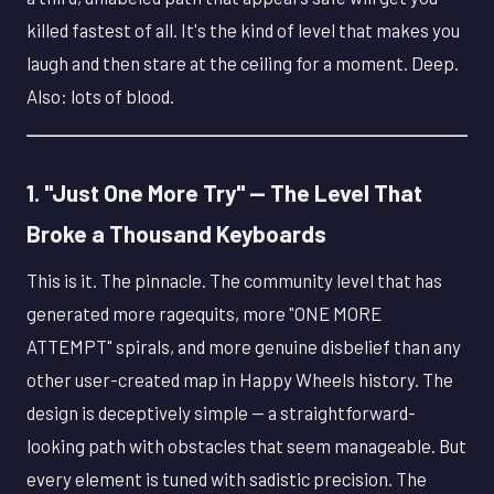
killed fastest of all. It's the kind of level that makes you
laugh and then stare at the ceiling for a moment. Deep.
Also: lots of blood.
1. "Just One More Try" — The Level That
Broke a Thousand Keyboards
This is it. The pinnacle. The community level that has
generated more ragequits, more "ONE MORE
ATTEMPT" spirals, and more genuine disbelief than any
other user-created map in Happy Wheels history. The
design is deceptively simple — a straightforward-
looking path with obstacles that seem manageable. But
every element is tuned with sadistic precision. The