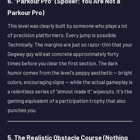
6. "Parkour Pro" (Spoiler: You Are Not a
Parkour Pro)
This level was clearly built by someone who plays a lot
of precision platformers. Every jump is possible.
Technically. The margins are just so razor-thin that your
Segway guy will eat concrete approximately forty
times before you clear the first section. The dark
humor comes from the level's peppy aesthetic — bright
colors, encouraging signs — while the actual gameplay is
a relentless series of "almost made it" wipeouts. It's the
gaming equivalent of a participation trophy that also
punches you.
5. The Realistic Obstacle Course (Nothing