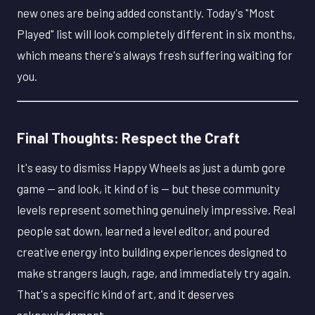
new ones are being added constantly. Today's "Most
Played" list will look completely different in six months,
which means there's always fresh suffering waiting for
you.
Final Thoughts: Respect the Craft
It's easy to dismiss Happy Wheels as just a dumb gore
game — and look, it kind of is — but these community
levels represent something genuinely impressive. Real
people sat down, learned a level editor, and poured
creative energy into building experiences designed to
make strangers laugh, rage, and immediately try again.
That's a specific kind of art, and it deserves