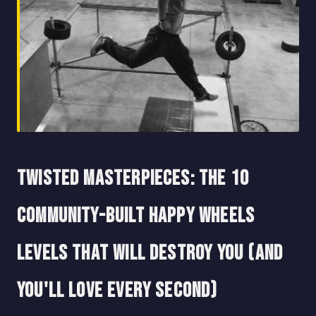
Twisted Masterpieces: The 10
Community-Built Happy Wheels
Levels That Will Destroy You (And
You'll Love Every Second)