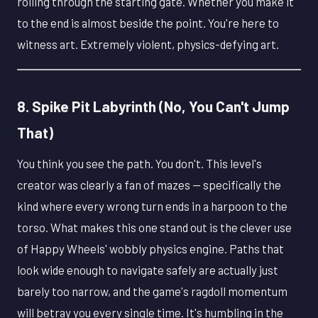
rolling through the starting gate. Whether you make it
to the end is almost beside the point. You're here to
witness art. Extremely violent, physics-defying art.
8. Spike Pit Labyrinth (No, You Can't Jump
That)
You think you see the path. You don't. This level's
creator was clearly a fan of mazes — specifically the
kind where every wrong turn ends in a harpoon to the
torso. What makes this one stand out is the clever use
of Happy Wheels' wobbly physics engine. Paths that
look wide enough to navigate safely are actually just
barely too narrow, and the game's ragdoll momentum
will betray you every single time. It's humbling in the