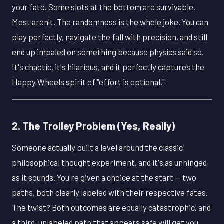
your fate. Some slots at the bottom are survivable.
Most aren't. The randomness is the whole joke. You can
play perfectly, navigate the fall with precision, and still
end up impaled on something because physics said so.
It's chaotic, it's hilarious, and it perfectly captures the
Happy Wheels spirit of "effort is optional."
2. The Trolley Problem (Yes, Really)
Someone actually built a level around the classic
philosophical thought experiment, and it's as unhinged
as it sounds. You're given a choice at the start — two
paths, both clearly labeled with their respective fates.
The twist? Both outcomes are equally catastrophic, and
a third, unlabeled path that appears safe will get you