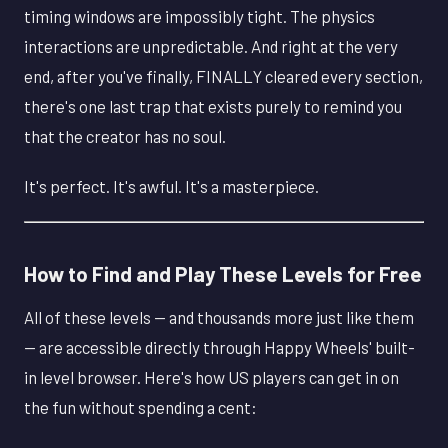
timing windows are impossibly tight. The physics
interactions are unpredictable. And right at the very
end, after you've finally, FINALLY cleared every section,
there's one last trap that exists purely to remind you
that the creator has no soul.
It's perfect. It's awful. It's a masterpiece.
How to Find and Play These Levels for Free
All of these levels — and thousands more just like them
— are accessible directly through Happy Wheels' built-
in level browser. Here's how US players can get in on
the fun without spending a cent: