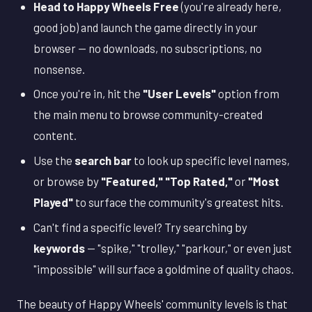
Head to Happy Wheels Free
(you're already here,
good job) and launch the game directly in your
browser — no downloads, no subscriptions, no
nonsense.
Once you're in, hit the
"User Levels"
option from
the main menu to browse community-created
content.
Use the
search bar
to look up specific level names,
or browse by
"Featured," "Top Rated,"
or
"Most
Played"
to surface the community's greatest hits.
Can't find a specific level? Try searching by
keywords
— "spike," "trolley," "parkour," or even just
"impossible" will surface a goldmine of quality chaos.
The beauty of Happy Wheels' community levels is that