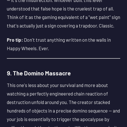
understood that false hope is the cruelest trap of all.
Think of it as the gaming equivalent of a "wet paint" sign
that's actually just a sign covering a trapdoor. Classic.
Pro tip:
Don't trust anything written on the walls in
Happy Wheels. Ever.
9. The Domino Massacre
This one's less about your survival and more about
watching a perfectly engineered chain reaction of
destruction unfold around you. The creator stacked
hundreds of objects in a precise domino sequence — and
your job is essentially to trigger the apocalypse by