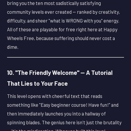
bring you the ten most sadistically satisfying
community levels ever created — ranked by creativity,
difficulty, and sheer "what is WRONG with you" energy.
All of these are playable for free right here at Happy
Wheels Free, because suffering should never cost a
dime.
10. "The Friendly Welcome" — A Tutorial
That Lies to Your Face
This level opens with cheerful text that reads
something like "Easy beginner course! Have fun!" and
then immediately launches you into a hallway of
spinning blades. The genius here isn't just the brutality
— it's the misdirection. Whoever built this level