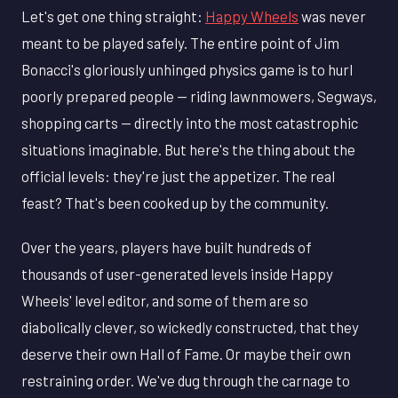
Let's get one thing straight:
Happy Wheels
was never
meant to be played safely. The entire point of Jim
Bonacci's gloriously unhinged physics game is to hurl
poorly prepared people — riding lawnmowers, Segways,
shopping carts — directly into the most catastrophic
situations imaginable. But here's the thing about the
official levels: they're just the appetizer. The real
feast? That's been cooked up by the community.
Over the years, players have built hundreds of
thousands of user-generated levels inside Happy
Wheels' level editor, and some of them are so
diabolically clever, so wickedly constructed, that they
deserve their own Hall of Fame. Or maybe their own
restraining order. We've dug through the carnage to