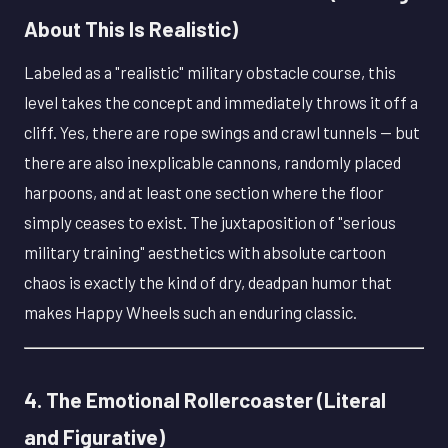
About This Is Realistic)
Labeled as a "realistic" military obstacle course, this
level takes the concept and immediately throws it off a
cliff. Yes, there are rope swings and crawl tunnels — but
there are also inexplicable cannons, randomly placed
harpoons, and at least one section where the floor
simply ceases to exist. The juxtaposition of "serious
military training" aesthetics with absolute cartoon
chaos is exactly the kind of dry, deadpan humor that
makes Happy Wheels such an enduring classic.
4. The Emotional Rollercoaster (Literal
and Figurative)