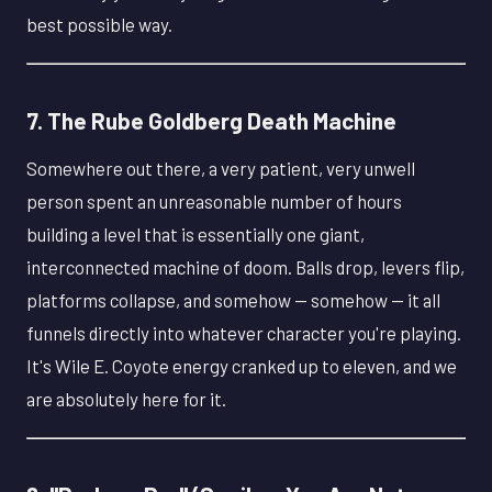
best possible way.
7. The Rube Goldberg Death Machine
Somewhere out there, a very patient, very unwell
person spent an unreasonable number of hours
building a level that is essentially one giant,
interconnected machine of doom. Balls drop, levers flip,
platforms collapse, and somehow — somehow — it all
funnels directly into whatever character you're playing.
It's Wile E. Coyote energy cranked up to eleven, and we
are absolutely here for it.