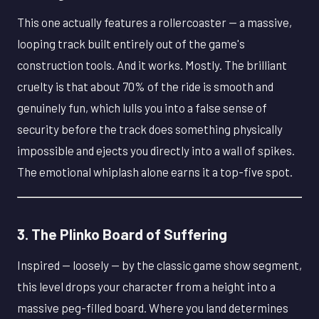
This one actually features a rollercoaster — a massive,
looping track built entirely out of the game's
construction tools. And it works. Mostly. The brilliant
cruelty is that about 70% of the ride is smooth and
genuinely fun, which lulls you into a false sense of
security before the track does something physically
impossible and ejects you directly into a wall of spikes.
The emotional whiplash alone earns it a top-five spot.
3. The Plinko Board of Suffering
Inspired — loosely — by the classic game show segment,
this level drops your character from a height into a
massive peg-filled board. Where you land determines